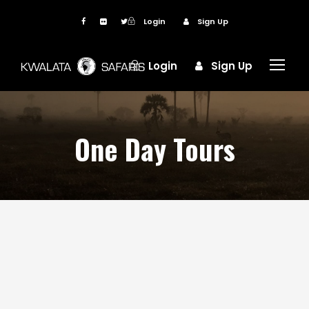
Login
Sign Up
Login
Sign Up
One Day Tours