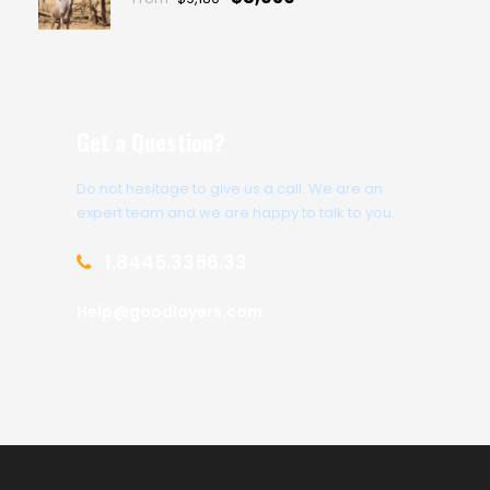
Get a Question?
Do not hesitage to give us a call. We are an
expert team and we are happy to talk to you.
1.8445.3356.33
Help@goodlayers.com