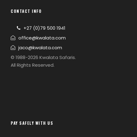
CONTACT INFO
+27 (0)79 500 1941
office@kwalata.com
jaco@kwalata.com
© 1988-2026 Kwalata Safaris.
All Rights Reserved.
PAY SAFELY WITH US