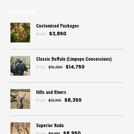
LATEST TOURS
Customized Packages
$3,850
From
Classic Buffalo (Limpopo Concessions)
$14,750
From
$16,380
Hills and Rivers
$8,350
From
$12,105
Superior Kudu
$8,950
From
$9,180